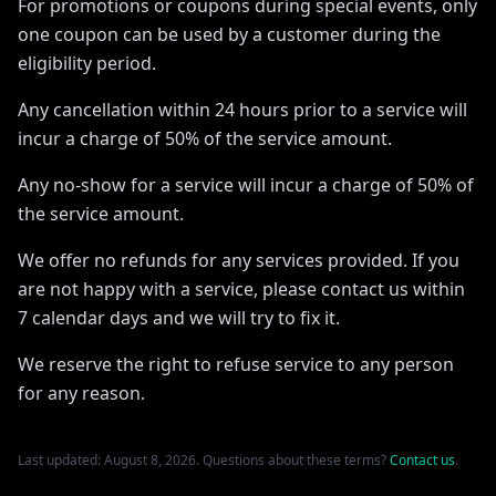
For promotions or coupons during special events, only
one coupon can be used by a customer during the
eligibility period.
Any cancellation within 24 hours prior to a service will
incur a charge of 50% of the service amount.
Any no-show for a service will incur a charge of 50% of
the service amount.
We offer no refunds for any services provided. If you
are not happy with a service, please contact us within
7 calendar days and we will try to fix it.
We reserve the right to refuse service to any person
for any reason.
Last updated: August 8, 2026. Questions about these terms?
Contact us
.