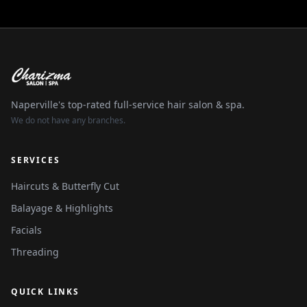
Naperville's top-rated full-service hair salon & spa.
We do not have any branches.
SERVICES
Haircuts & Butterfly Cut
Balayage & Highlights
Facials
Threading
QUICK LINKS