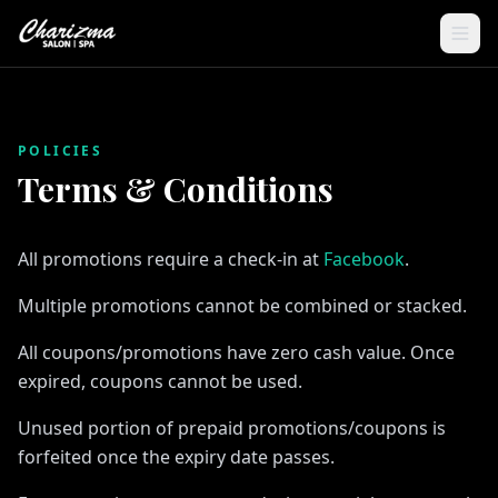
POLICIES
Terms & Conditions
All promotions require a check-in at
Facebook
.
Multiple promotions cannot be combined or stacked.
All coupons/promotions have zero cash value. Once
expired, coupons cannot be used.
Unused portion of prepaid promotions/coupons is
forfeited once the expiry date passes.