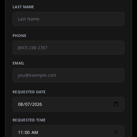
LAST NAME
PHONE
EMAIL
REQUESTED DATE
REQUESTED TIME