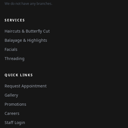
We do not have any branches.
SERVICES
Haircuts & Butterfly Cut
Balayage & Highlights
Facials
Threading
QUICK LINKS
Request Appointment
Gallery
Promotions
Careers
Staff Login