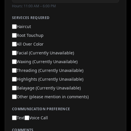
Hours: 11:00 AM – 6:00 PM
SERVICES REQUIRED
Haircut
Root Touchup
All Over Color
Facial (Currently Unavailable)
Waxing (Currently Unavailable)
Threading (Currently Unavailable)
Highlights (Currently Unavailable)
Balayage (Currently Unavailable)
Other (please mention in comments)
COMMUNICATION PREFERENCE
Text
Voice Call
COMMENTS