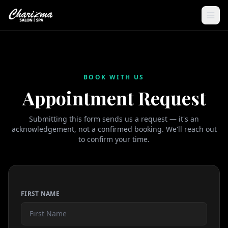
BOOK WITH US
Appointment Request
Submitting this form sends us a request — it's an
acknowledgement, not a confirmed booking. We'll reach out
to confirm your time.
FIRST NAME