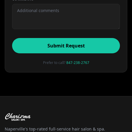
Submit Request
Prefer to call?
847-238-2767
Naperville's top-rated full-service hair salon & spa.