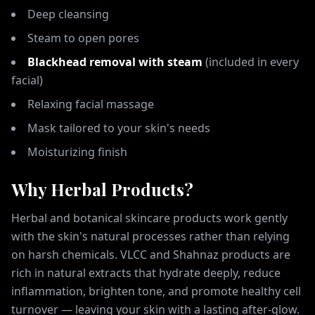
Deep cleansing
Steam to open pores
Blackhead removal with steam
(included in every
facial)
Relaxing facial massage
Mask tailored to your skin's needs
Moisturizing finish
Why Herbal Products?
Herbal and botanical skincare products work gently
with the skin's natural processes rather than relying
on harsh chemicals. VLCC and Shahnaz products are
rich in natural extracts that hydrate deeply, reduce
inflammation, brighten tone, and promote healthy cell
turnover — leaving your skin with a lasting after-glow.