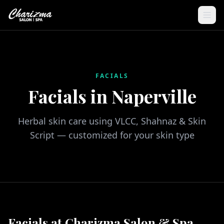
FACIALS
Facials in Naperville
Herbal skin care using VLCC, Shahnaz & Skin
Script — customized for your skin type
Facials at Charizma Salon & Spa