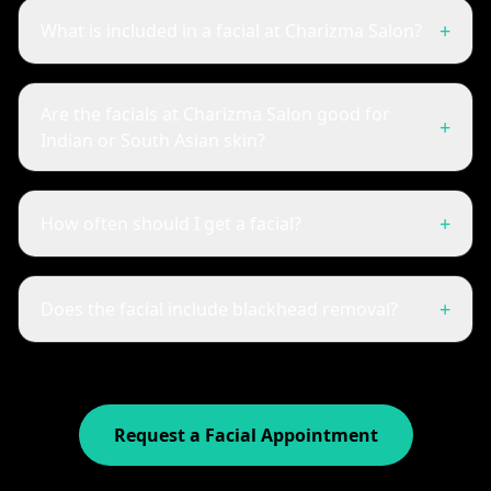
+
What is included in a facial at Charizma Salon?
Are the facials at Charizma Salon good for
+
Indian or South Asian skin?
+
How often should I get a facial?
+
Does the facial include blackhead removal?
Request a Facial Appointment