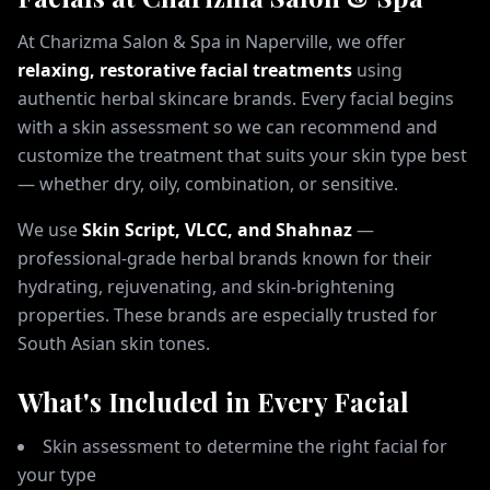
At Charizma Salon & Spa in Naperville, we offer
relaxing, restorative facial treatments
using
authentic herbal skincare brands. Every facial begins
with a skin assessment so we can recommend and
customize the treatment that suits your skin type best
— whether dry, oily, combination, or sensitive.
We use
Skin Script, VLCC, and Shahnaz
—
professional-grade herbal brands known for their
hydrating, rejuvenating, and skin-brightening
properties. These brands are especially trusted for
South Asian skin tones.
What's Included in Every Facial
Skin assessment to determine the right facial for
your type