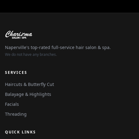
Naperville's top-rated full-service hair salon & spa.
We do not have any branches.
SERVICES
Haircuts & Butterfly Cut
Balayage & Highlights
Facials
Threading
QUICK LINKS