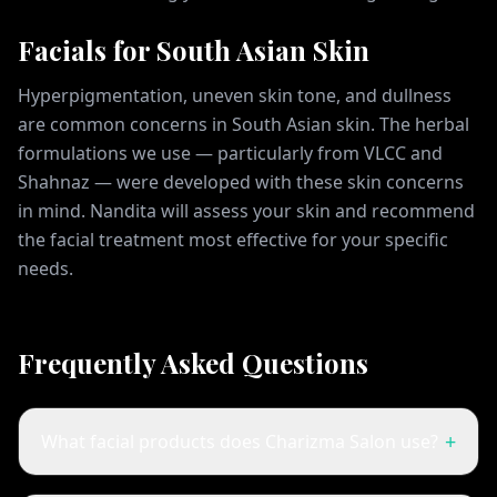
Facials for South Asian Skin
Hyperpigmentation, uneven skin tone, and dullness
are common concerns in South Asian skin. The herbal
formulations we use — particularly from VLCC and
Shahnaz — were developed with these skin concerns
in mind. Nandita will assess your skin and recommend
the facial treatment most effective for your specific
needs.
Frequently Asked Questions
+
What facial products does Charizma Salon use?